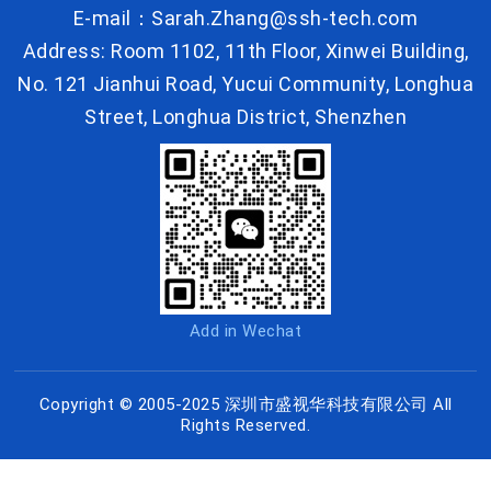
E-mail：Sarah.Zhang@ssh-tech.com
Address: Room 1102, 11th Floor, Xinwei Building,
No. 121 Jianhui Road, Yucui Community, Longhua
Street, Longhua District, Shenzhen
Add in Wechat
Copyright © 2005-2025 深圳市盛视华科技有限公司 All
Rights Reserved.