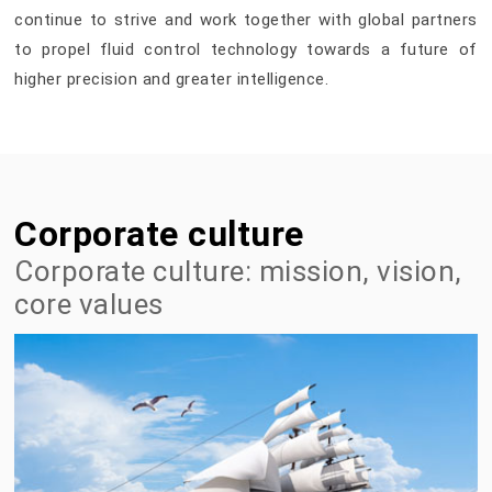
continue to strive and work together with global partners
to propel fluid control technology towards a future of
higher precision and greater intelligence.
Corporate culture
Corporate culture: mission, vision,
core values