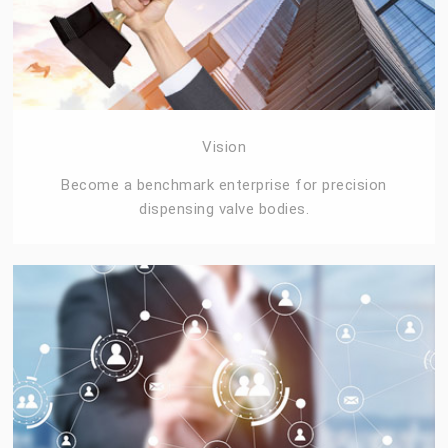
Vision
Become a benchmark enterprise for precision
dispensing valve bodies.