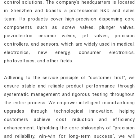
control solutions. The company's headquarters is located
in Shenzhen and boasts a professional R&D and sales
team. Its products cover high-precision dispensing core
components such as screw valves, plunger valves,
piezoelectric ceramic valves, jet valves, precision
controllers, and sensors, which are widely used in medical,
electronics, new energy, consumer electronics,
photovoltaics, and other fields.
Adhering to the service principle of "customer first", we
ensure stable and reliable product performance through
systematic management and rigorous testing throughout
the entire process. We empower intelligent manufacturing
upgrades through technological innovation, helping
customers achieve cost reduction and efficiency
enhancement. Upholding the core philosophy of "precision
and reliability, win-win for long-term success", we will