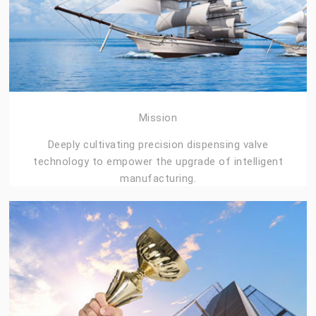
Mission
Deeply cultivating precision dispensing valve
technology to empower the upgrade of intelligent
manufacturing.