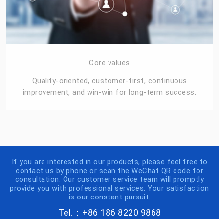
Core values
Quality-oriented, customer-first, continuous
improvement, and win-win for long-term success.
If you are interested in our products, please feel free to
contact us by phone or scan the WeChat QR code for
consultation. Our customer service team will promptly
provide you with professional services. Your satisfaction
is our constant pursuit.
Tel.：+86 186 8220 9868