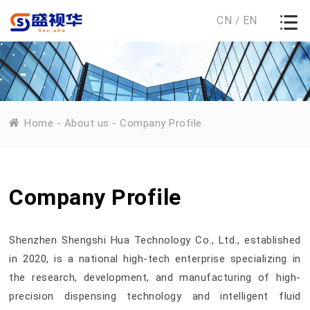
CN
EN
/
Home
-
About us
-
Company Profile
Company Profile
Shenzhen Shengshi Hua Technology Co., Ltd., established
in 2020, is a national high-tech enterprise specializing in
the research, development, and manufacturing of high-
precision dispensing technology and intelligent fluid